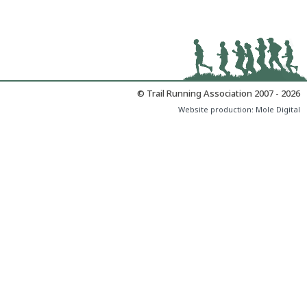
© Trail Running Association 2007 - 2026
Website production:
Mole Digital