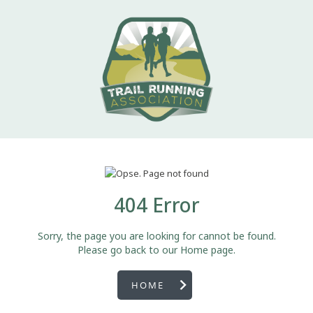
404 Error
Sorry, the page you are looking for cannot be found.
Please go back to our Home page.
HOME