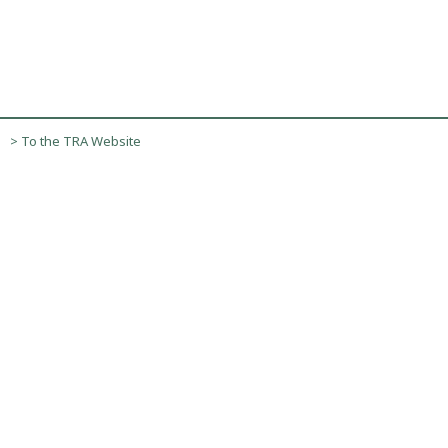
> To the TRA Website